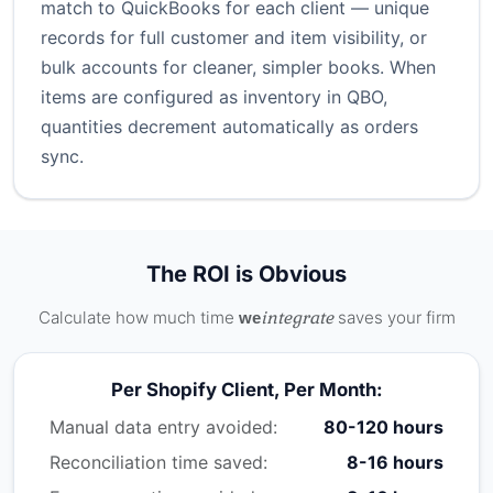
match to QuickBooks for each client — unique
records for full customer and item visibility, or
bulk accounts for cleaner, simpler books. When
items are configured as inventory in QBO,
quantities decrement automatically as orders
sync.
The ROI is Obvious
Calculate how much time
integrate
saves your firm
we
Per Shopify Client, Per Month:
Manual data entry avoided:
80-120 hours
Reconciliation time saved:
8-16 hours