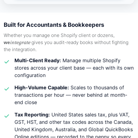
Built for Accountants & Bookkeepers
Whether you manage one Shopify client or dozens,
integrate
gives you audit-ready books without fighting
we
the integration.
Multi-Client Ready:
Manage multiple Shopify
✓
stores across your client base — each with its own
configuration
High-Volume Capable:
Scales to thousands of
✓
transactions per hour — never behind at month-
end close
Tax Reporting:
United States sales tax, plus VAT,
✓
GST, HST, and other tax codes across the Canada,
United Kingdom, Australia, and Global QuickBooks
Online editions — recorded to the penny so every