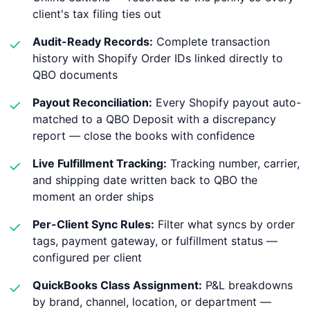
client's tax filing ties out
Audit-Ready Records:
Complete transaction
✓
history with Shopify Order IDs linked directly to
QBO documents
Payout Reconciliation:
Every Shopify payout auto-
✓
matched to a QBO Deposit with a discrepancy
report — close the books with confidence
Live Fulfillment Tracking:
Tracking number, carrier,
✓
and shipping date written back to QBO the
moment an order ships
Per-Client Sync Rules:
Filter what syncs by order
✓
tags, payment gateway, or fulfillment status —
configured per client
QuickBooks Class Assignment:
P&L breakdowns
✓
by brand, channel, location, or department —