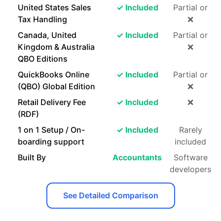
United States Sales
✓ Included
Partial or
Tax Handling
❌
Canada, United
✓ Included
Partial or
Kingdom & Australia
❌
QBO Editions
QuickBooks Online
✓ Included
Partial or
(QBO) Global Edition
❌
Retail Delivery Fee
✓ Included
❌
(RDF)
1 on 1 Setup / On-
✓ Included
Rarely
boarding support
included
Built By
Accountants
Software
developers
See Detailed Comparison