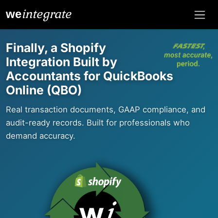
integrate
we
Finally, a Shopify
Integration Built by
Accountants for QuickBooks
Online (QBO)
Real transaction documents, GAAP compliance, and
audit-ready records. Built for professionals who
demand accuracy.