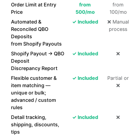
Order Limit at Entry
from
from
Price
500/mo
100/mo
Automated &
✓ Included
❌ Manual
Reconciled QBO
process
Deposits
from Shopify Payouts
Shopify Payout → QBO
✓ Included
❌
Deposit
Discrepancy Report
Flexible customer &
✓ Included
Partial or
item matching —
❌
unique or bulk;
advanced / custom
rules
Detail tracking,
✓ Included
❌
shipping, discounts,
tips