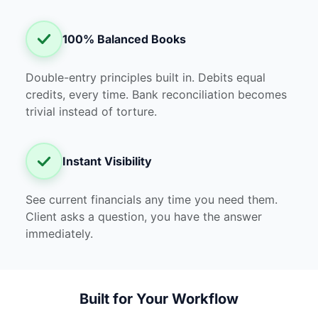
100% Balanced Books
Double-entry principles built in. Debits equal
credits, every time. Bank reconciliation becomes
trivial instead of torture.
Instant Visibility
See current financials any time you need them.
Client asks a question, you have the answer
immediately.
Built for Your Workflow