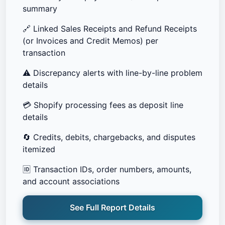
summary
🔗
Linked Sales Receipts and Refund Receipts
(or Invoices and Credit Memos) per
transaction
⚠️
Discrepancy alerts with line-by-line problem
details
💳
Shopify processing fees as deposit line
details
🔄
Credits, debits, chargebacks, and disputes
itemized
🆔
Transaction IDs, order numbers, amounts,
and account associations
See Full Report Details