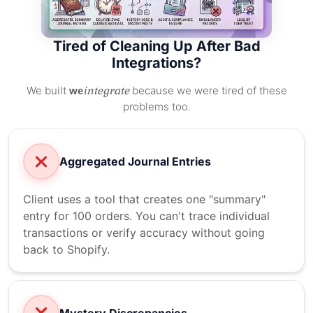
Tired of Cleaning Up After Bad
Integrations?
We built
integrate
because we were tired of these
we
problems too.
Aggregated Journal Entries
Client uses a tool that creates one "summary"
entry for 100 orders. You can't trace individual
transactions or verify accuracy without going
back to Shopify.
Mystery Discrepancies