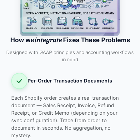
integrate
How
Fixes These Problems
we
Designed with GAAP principles and accounting workflows
in mind
Per-Order Transaction Documents
Each Shopify order creates a real transaction
document — Sales Receipt, Invoice, Refund
Receipt, or Credit Memo (depending on your
sync configuration). Trace from order to
document in seconds. No aggregation, no
mystery.