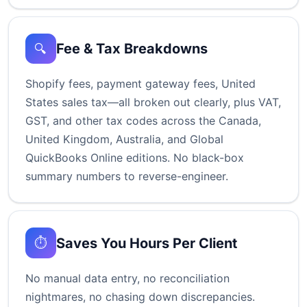
Fee & Tax Breakdowns
🔍
Shopify fees, payment gateway fees, United
States sales tax—all broken out clearly, plus VAT,
GST, and other tax codes across the Canada,
United Kingdom, Australia, and Global
QuickBooks Online editions. No black-box
summary numbers to reverse-engineer.
Saves You Hours Per Client
⏱️
No manual data entry, no reconciliation
nightmares, no chasing down discrepancies.