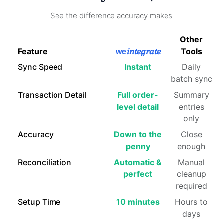
See the difference accuracy makes
Other
Feature
integrate
Tools
we
Sync Speed
Instant
Daily
batch sync
Transaction Detail
Full order-
Summary
level detail
entries
only
Accuracy
Down to the
Close
penny
enough
Reconciliation
Automatic &
Manual
perfect
cleanup
required
Setup Time
10 minutes
Hours to
days