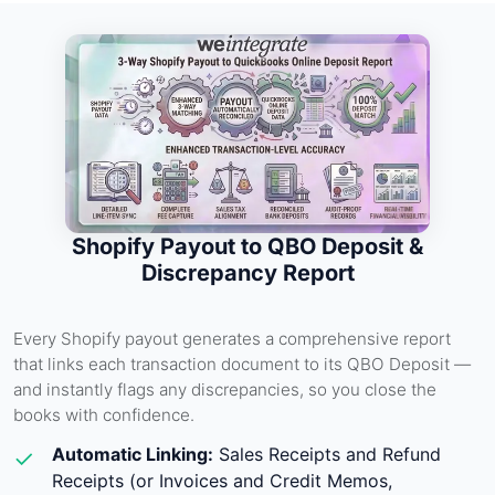
Shopify Payout to QBO Deposit &
Discrepancy Report
Every Shopify payout generates a comprehensive report
that links each transaction document to its QBO Deposit —
and instantly flags any discrepancies, so you close the
books with confidence.
Automatic Linking:
Sales Receipts and Refund
✓
Receipts (or Invoices and Credit Memos,