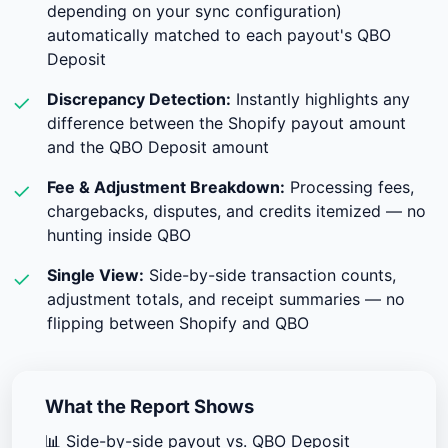
depending on your sync configuration)
automatically matched to each payout's QBO
Deposit
Discrepancy Detection:
Instantly highlights any
✓
difference between the Shopify payout amount
and the QBO Deposit amount
Fee & Adjustment Breakdown:
Processing fees,
✓
chargebacks, disputes, and credits itemized — no
hunting inside QBO
Single View:
Side-by-side transaction counts,
✓
adjustment totals, and receipt summaries — no
flipping between Shopify and QBO
What the Report Shows
📊
Side-by-side payout vs. QBO Deposit