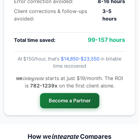
Error correction avoided:
8-16 hours
Client corrections & follow-ups
3-5
avoided:
hours
99-157 hours
Total time saved:
At $150/hour, that's
$14,850-$23,550
in billable
time recovered
integrate
starts at just $19/month. The ROI
we
is
782-1239x
on the first client alone.
Become a Partner
integrate
How
Compares
we