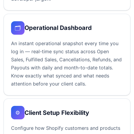
Operational Dashboard
🗂️
An instant operational snapshot every time you
log in — real-time sync status across Open
Sales, Fulfilled Sales, Cancellations, Refunds, and
Payouts with daily and month-to-date totals.
Know exactly what synced and what needs
attention before your client calls.
Client Setup Flexibility
⚙️
Configure how Shopify customers and products