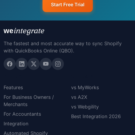
Start Free Trial
integrate
we
The fastest and most accurate way to sync Shopify
with QuickBooks Online (QBO).
Product
Compare
Features
vs MyWorks
For Business Owners /
vs A2X
Merchants
vs Webgility
For Accountants
Best Integration 2026
Integration
Automated Shopify