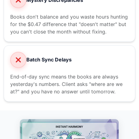
Books don't balance and you waste hours hunting
for the $0.47 difference that "doesn't matter" but
you can't close the month without fixing.
Batch Sync Delays
End-of-day sync means the books are always
yesterday's numbers. Client asks "where are we
at?" and you have no answer until tomorrow.