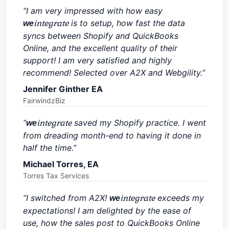
“I am very impressed with how easy
integrate
is to setup, how fast the data
we
syncs between Shopify and QuickBooks
Online, and the excellent quality of their
support! I am very satisfied and highly
recommend! Selected over A2X and Webgility.”
Jennifer Ginther EA
FairwindzBiz
“
integrate
saved my Shopify practice. I went
we
from dreading month-end to having it done in
half the time.”
Michael Torres, EA
Torres Tax Services
“I switched from A2X!
integrate
exceeds my
we
expectations! I am delighted by the ease of
use, how the sales post to QuickBooks Online