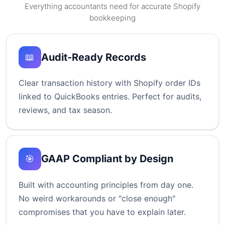
Everything accountants need for accurate Shopify
bookkeeping
Audit-Ready Records
📖
Clear transaction history with Shopify order IDs
linked to QuickBooks entries. Perfect for audits,
reviews, and tax season.
GAAP Compliant by Design
🎯
Built with accounting principles from day one.
No weird workarounds or "close enough"
compromises that you have to explain later.