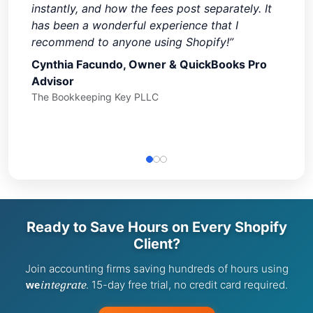
instantly, and how the fees post separately. It
has been a wonderful experience that I
recommend to anyone using Shopify!”
Cynthia Facundo, Owner & QuickBooks Pro
Advisor
The Bookkeeping Key PLLC
Ready to Save Hours on Every Shopify
Client?
Join accounting firms saving hundreds of hours using
integrate
. 15-day free trial, no credit card required.
we