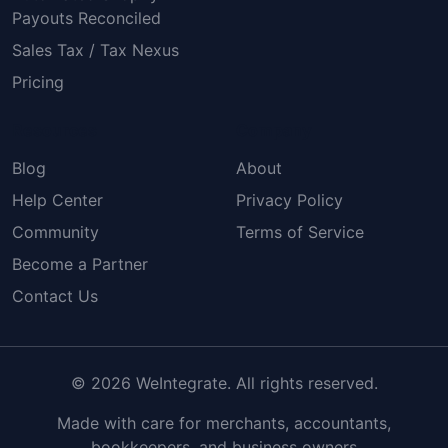
Payouts Reconciled
Sales Tax / Tax Nexus
Pricing
Resources
Company
Blog
About
Help Center
Privacy Policy
Community
Terms of Service
Become a Partner
Contact Us
© 2026 WeIntegrate. All rights reserved.
Made with care for merchants, accountants,
bookkeepers, and business owners