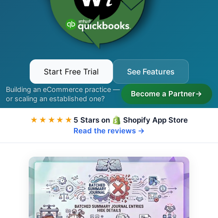
Start Free Trial
See Features
Building an eCommerce practice —
Become a Partner
→
or scaling an established one?
★★★★★
5 Stars on
Shopify App Store
Read the reviews →