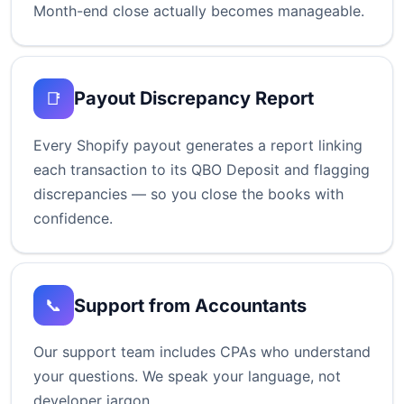
Month-end close actually becomes manageable.
Payout Discrepancy Report
📑
Every Shopify payout generates a report linking
each transaction to its QBO Deposit and flagging
discrepancies — so you close the books with
confidence.
Support from Accountants
📞
Our support team includes CPAs who understand
your questions. We speak your language, not
developer jargon.