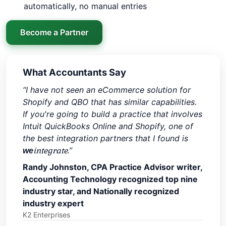
automatically, no manual entries
Become a Partner
What Accountants Say
“I have not seen an eCommerce solution for
Shopify and QBO that has similar capabilities.
If you're going to build a practice that involves
Intuit QuickBooks Online and Shopify, one of
the best integration partners that I found is
integrate
.”
we
Randy Johnston, CPA Practice Advisor writer,
Accounting Technology recognized top nine
industry star, and Nationally recognized
industry expert
K2 Enterprises