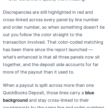
Discrepancies are still highlighted in red and
cross-linked across every panel by line number
and order number, so when something doesn’t tie
out you follow the color straight to the
transaction involved. That color-coded matching
has been there since the report launched —
what’s enhanced is that all three panels now sit
together, and the deposit side accounts for far
more of the payout than it used to.
When a payout is split across more than one
QuickBooks Deposit, those lines carry a
blue
background
and stay cross-linked to their
counterparts by the same line and order numbers