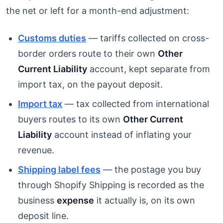
the net or left for a month-end adjustment:
Customs duties
— tariffs collected on cross-
border orders route to their own
Other
Current Liability
account, kept separate from
import tax, on the payout deposit.
Import tax
— tax collected from international
buyers routes to its own
Other Current
Liability
account instead of inflating your
revenue.
Shipping label fees
— the postage you buy
through Shopify Shipping is recorded as the
business
expense
it actually is, on its own
deposit line.