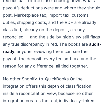
tedious part of the close: chasing down what a
payout’s deductions were and where they should
post. Marketplace tax, import tax, customs
duties, shipping costs, and the RDF are already
classified, already on the deposit, already
reconciled — and the side-by-side view still flags
any true discrepancy in red. The books are
audit-
ready
: anyone reviewing them can see the
payout, the deposit, every fee and tax, and the
reason for any difference, all tied together.
No other Shopify-to-QuickBooks Online
integration offers this depth of classification
inside a reconciliation view, because no other
integration creates the real, individually-linked