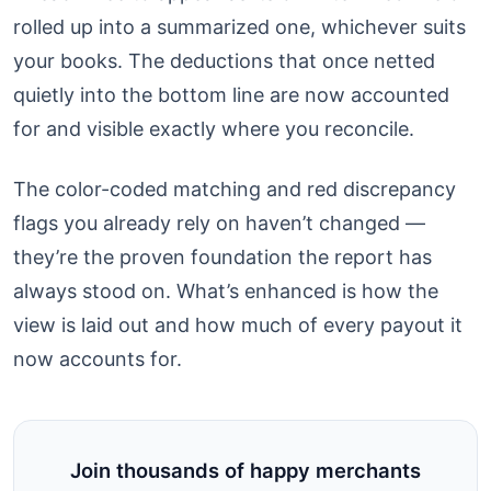
rolled up into a summarized one, whichever suits
your books. The deductions that once netted
quietly into the bottom line are now accounted
for and visible exactly where you reconcile.
The color-coded matching and red discrepancy
flags you already rely on haven’t changed —
they’re the proven foundation the report has
always stood on. What’s enhanced is how the
view is laid out and how much of every payout it
now accounts for.
Join thousands of happy merchants