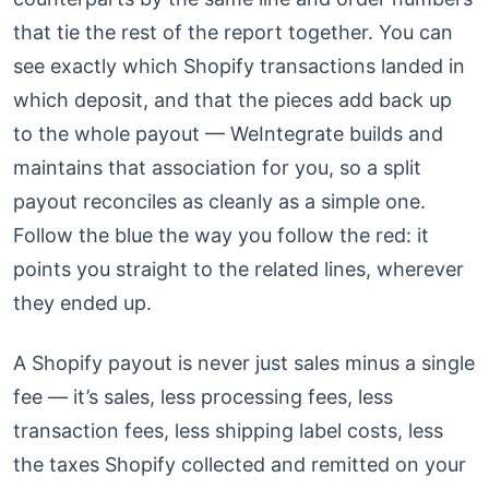
that tie the rest of the report together. You can
see exactly which Shopify transactions landed in
which deposit, and that the pieces add back up
to the whole payout — WeIntegrate builds and
maintains that association for you, so a split
payout reconciles as cleanly as a simple one.
Follow the blue the way you follow the red: it
points you straight to the related lines, wherever
they ended up.
A Shopify payout is never just sales minus a single
fee — it’s sales, less processing fees, less
transaction fees, less shipping label costs, less
the taxes Shopify collected and remitted on your