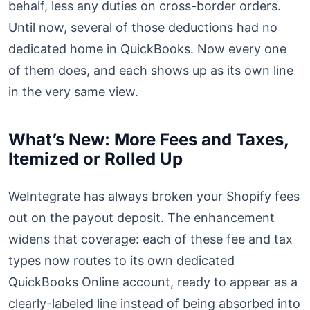
behalf, less any duties on cross-border orders.
Until now, several of those deductions had no
dedicated home in QuickBooks. Now every one
of them does, and each shows up as its own line
in the very same view.
What’s New: More Fees and Taxes,
Itemized or Rolled Up
WeIntegrate has always broken your Shopify fees
out on the payout deposit. The enhancement
widens that coverage: each of these fee and tax
types now routes to its own dedicated
QuickBooks Online account, ready to appear as a
clearly-labeled line instead of being absorbed into