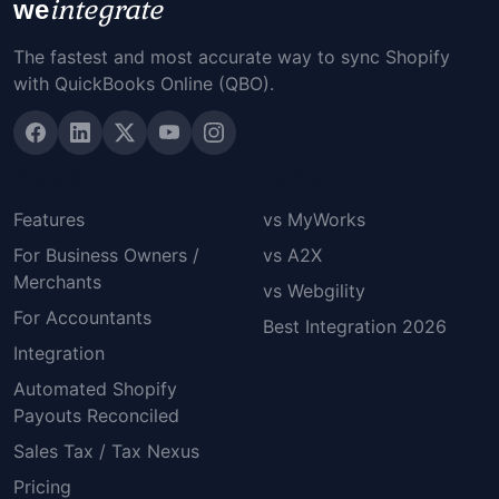
integrate
we
The fastest and most accurate way to sync Shopify
with QuickBooks Online (QBO).
Product
Compare
Features
vs MyWorks
For Business Owners /
vs A2X
Merchants
vs Webgility
For Accountants
Best Integration 2026
Integration
Automated Shopify
Payouts Reconciled
Sales Tax / Tax Nexus
Pricing