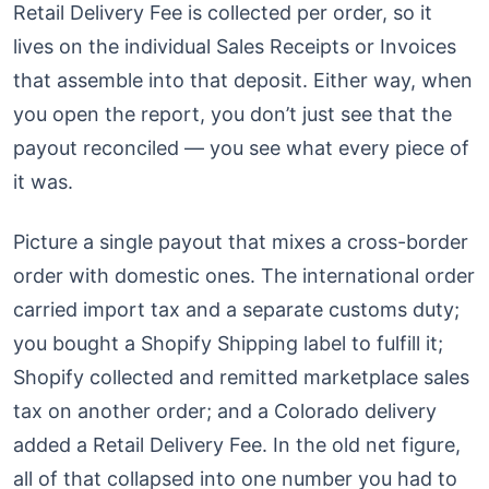
Retail Delivery Fee is collected per order, so it
lives on the individual Sales Receipts or Invoices
that assemble into that deposit. Either way, when
you open the report, you don’t just see that the
payout reconciled — you see what every piece of
it was.
Picture a single payout that mixes a cross-border
order with domestic ones. The international order
carried import tax and a separate customs duty;
you bought a Shopify Shipping label to fulfill it;
Shopify collected and remitted marketplace sales
tax on another order; and a Colorado delivery
added a Retail Delivery Fee. In the old net figure,
all of that collapsed into one number you had to