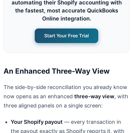
automating their Shopify accounting with
the fastest, most accurate QuickBooks
Online integration.
Start Your Free Trial
An Enhanced Three-Way View
The side-by-side reconciliation you already know
now opens as an enhanced
three-way view
, with
three aligned panels on a single screen:
Your Shopify payout
— every transaction in
the payout exactly as Shopify reports it, with