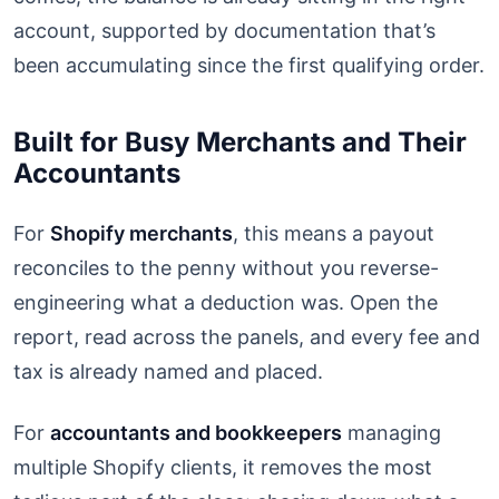
account, supported by documentation that’s
been accumulating since the first qualifying order.
Built for Busy Merchants and Their
Accountants
For
Shopify merchants
, this means a payout
reconciles to the penny without you reverse-
engineering what a deduction was. Open the
report, read across the panels, and every fee and
tax is already named and placed.
For
accountants and bookkeepers
managing
multiple Shopify clients, it removes the most