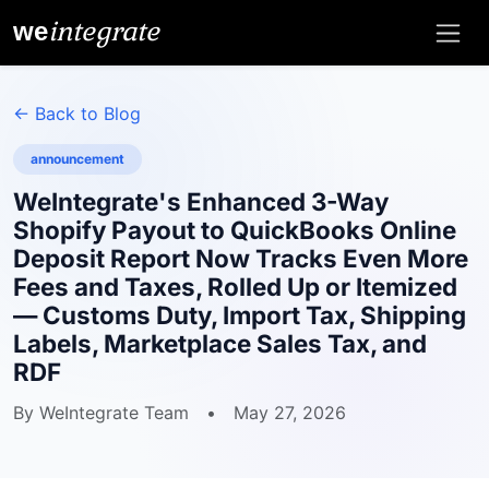
integrate
we
← Back to Blog
announcement
WeIntegrate's Enhanced 3-Way
Shopify Payout to QuickBooks Online
Deposit Report Now Tracks Even More
Fees and Taxes, Rolled Up or Itemized
— Customs Duty, Import Tax, Shipping
Labels, Marketplace Sales Tax, and
RDF
By WeIntegrate Team
•
May 27, 2026