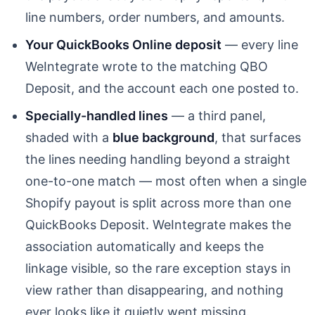
line numbers, order numbers, and amounts.
Your QuickBooks Online deposit
— every line
WeIntegrate wrote to the matching QBO
Deposit, and the account each one posted to.
Specially-handled lines
— a third panel,
shaded with a
blue background
, that surfaces
the lines needing handling beyond a straight
one-to-one match — most often when a single
Shopify payout is split across more than one
QuickBooks Deposit. WeIntegrate makes the
association automatically and keeps the
linkage visible, so the rare exception stays in
view rather than disappearing, and nothing
ever looks like it quietly went missing.