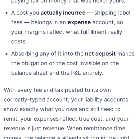
paying tax on money that was never yours.
A cost you
actually incurred
— shipping label
fees — belongs in an
expense
account, so
your margins reflect what fulfillment really
costs.
Absorbing any of it into the
net deposit
makes
the obligation or the cost invisible on the
balance sheet and the P&L entirely.
With every fee and tax posted to its own
correctly-typed account, your liability accounts
show exactly what you owe and still need to
remit, your expenses reflect true cost, and your
revenue is just revenue. When remittance time
comes, the balance is already sitting in the right