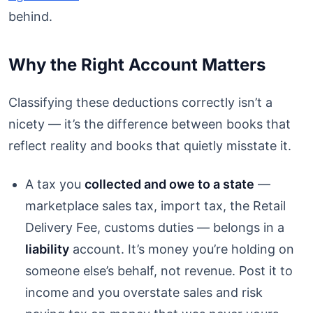
behind.
Why the Right Account Matters
Classifying these deductions correctly isn’t a
nicety — it’s the difference between books that
reflect reality and books that quietly misstate it.
A tax you
collected and owe to a state
—
marketplace sales tax, import tax, the Retail
Delivery Fee, customs duties — belongs in a
liability
account. It’s money you’re holding on
someone else’s behalf, not revenue. Post it to
income and you overstate sales and risk