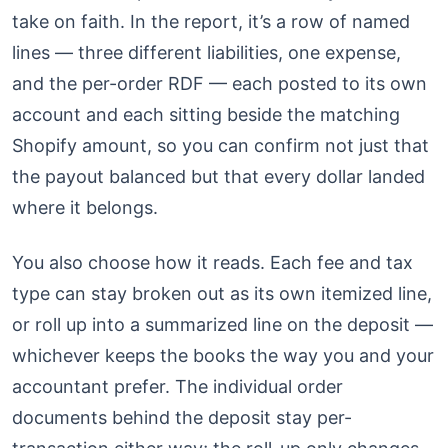
take on faith. In the report, it’s a row of named
lines — three different liabilities, one expense,
and the per-order RDF — each posted to its own
account and each sitting beside the matching
Shopify amount, so you can confirm not just that
the payout balanced but that every dollar landed
where it belongs.
You also choose how it reads. Each fee and tax
type can stay broken out as its own itemized line,
or roll up into a summarized line on the deposit —
whichever keeps the books the way you and your
accountant prefer. The individual order
documents behind the deposit stay per-