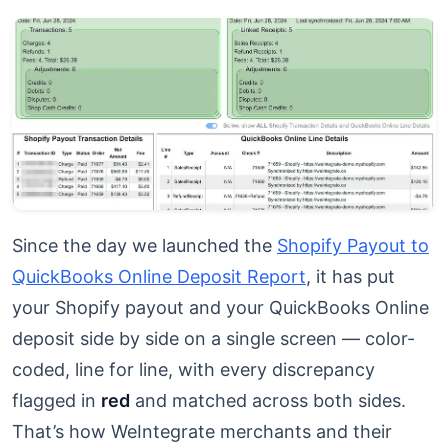
Since the day we launched the
Shopify Payout to
QuickBooks Online Deposit Report
, it has put
your Shopify payout and your QuickBooks Online
deposit side by side on a single screen — color-
coded, line for line, with every discrepancy
flagged in
red
and matched across both sides.
That’s how WeIntegrate merchants and their