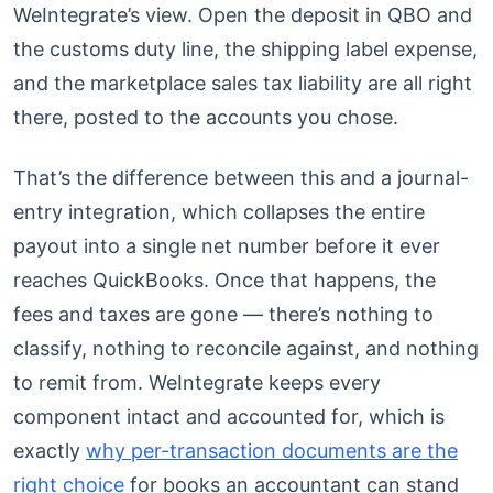
WeIntegrate’s view. Open the deposit in QBO and
the customs duty line, the shipping label expense,
and the marketplace sales tax liability are all right
there, posted to the accounts you chose.
That’s the difference between this and a journal-
entry integration, which collapses the entire
payout into a single net number before it ever
reaches QuickBooks. Once that happens, the
fees and taxes are gone — there’s nothing to
classify, nothing to reconcile against, and nothing
to remit from. WeIntegrate keeps every
component intact and accounted for, which is
exactly
why per-transaction documents are the
right choice
for books an accountant can stand