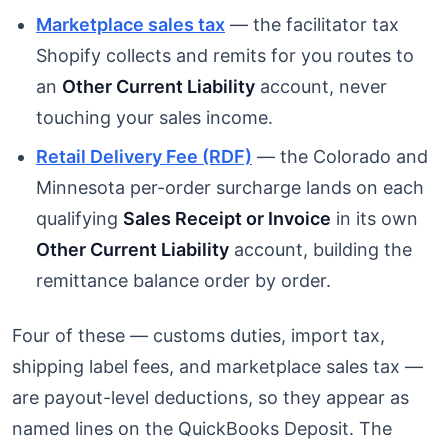
Marketplace sales tax
— the facilitator tax
Shopify collects and remits for you routes to
an
Other Current Liability
account, never
touching your sales income.
Retail Delivery Fee (RDF)
— the Colorado and
Minnesota per-order surcharge lands on each
qualifying
Sales Receipt or Invoice
in its own
Other Current Liability
account, building the
remittance balance order by order.
Four of these — customs duties, import tax,
shipping label fees, and marketplace sales tax —
are payout-level deductions, so they appear as
named lines on the QuickBooks Deposit. The