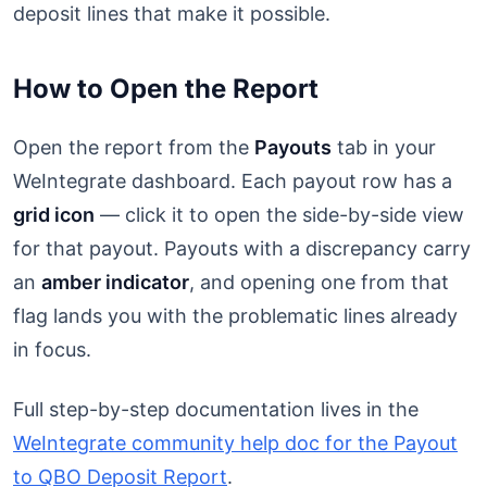
deposit lines that make it possible.
How to Open the Report
Open the report from the
Payouts
tab in your
WeIntegrate dashboard. Each payout row has a
grid icon
— click it to open the side-by-side view
for that payout. Payouts with a discrepancy carry
an
amber indicator
, and opening one from that
flag lands you with the problematic lines already
in focus.
Full step-by-step documentation lives in the
WeIntegrate community help doc for the Payout
to QBO Deposit Report
.