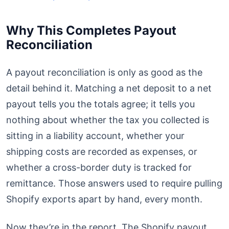
Why This Completes Payout
Reconciliation
A payout reconciliation is only as good as the
detail behind it. Matching a net deposit to a net
payout tells you the totals agree; it tells you
nothing about whether the tax you collected is
sitting in a liability account, whether your
shipping costs are recorded as expenses, or
whether a cross-border duty is tracked for
remittance. Those answers used to require pulling
Shopify exports apart by hand, every month.
Now they’re in the report. The Shopify payout,