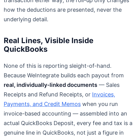
transaction either way; the roll-up only changes
how the deductions are presented, never the
underlying detail.
Real Lines, Visible Inside
QuickBooks
None of this is reporting sleight-of-hand.
Because WeIntegrate builds each payout from
real, individually-linked documents
— Sales
Receipts and Refund Receipts, or
Invoices,
Payments, and Credit Memos
when you run
invoice-based accounting — assembled into an
actual QuickBooks Deposit, every fee and tax is a
genuine line in QuickBooks, not just a figure in