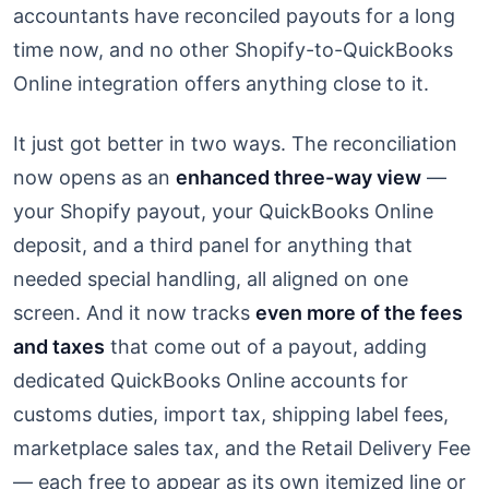
accountants have reconciled payouts for a long
time now, and no other Shopify-to-QuickBooks
Online integration offers anything close to it.
It just got better in two ways. The reconciliation
now opens as an
enhanced three-way view
—
your Shopify payout, your QuickBooks Online
deposit, and a third panel for anything that
needed special handling, all aligned on one
screen. And it now tracks
even more of the fees
and taxes
that come out of a payout, adding
dedicated QuickBooks Online accounts for
customs duties, import tax, shipping label fees,
marketplace sales tax, and the Retail Delivery Fee
— each free to appear as its own itemized line or