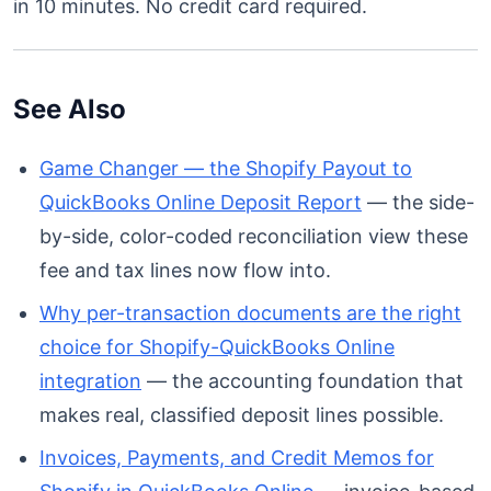
in 10 minutes. No credit card required.
See Also
Game Changer — the Shopify Payout to
QuickBooks Online Deposit Report
— the side-
by-side, color-coded reconciliation view these
fee and tax lines now flow into.
Why per-transaction documents are the right
choice for Shopify-QuickBooks Online
integration
— the accounting foundation that
makes real, classified deposit lines possible.
Invoices, Payments, and Credit Memos for