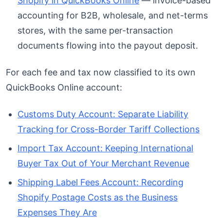
Shopify in QuickBooks Online
— invoice-based
accounting for B2B, wholesale, and net-terms
stores, with the same per-transaction
documents flowing into the payout deposit.
For each fee and tax now classified to its own
QuickBooks Online account:
Customs Duty Account: Separate Liability
Tracking for Cross-Border Tariff Collections
Import Tax Account: Keeping International
Buyer Tax Out of Your Merchant Revenue
Shipping Label Fees Account: Recording
Shopify Postage Costs as the Business
Expenses They Are