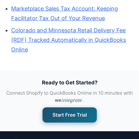
Marketplace Sales Tax Account: Keeping
Facilitator Tax Out of Your Revenue
Colorado and Minnesota Retail Delivery Fee
(RDF) Tracked Automatically in QuickBooks
Online
Ready to Get Started?
Connect Shopify to QuickBooks Online in 10 minutes with
integrate
.
we
Start Free Trial