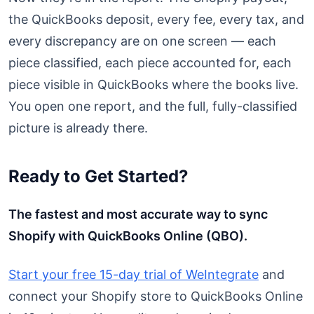
the QuickBooks deposit, every fee, every tax, and
every discrepancy are on one screen — each
piece classified, each piece accounted for, each
piece visible in QuickBooks where the books live.
You open one report, and the full, fully-classified
picture is already there.
Ready to Get Started?
The fastest and most accurate way to sync
Shopify with QuickBooks Online (QBO).
Start your free 15-day trial of WeIntegrate
and
connect your Shopify store to QuickBooks Online