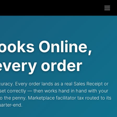
ooks Online,
very order
curacy. Every order lands as a real Sales Receipt or
 set correctly — then works hand in hand with your
 the penny. Marketplace facilitator tax routed to its
uarter-end.