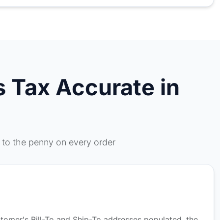
 Tax Accurate in
 to the penny on every order
stomer's Bill-To and Ship-To addresses populated, the