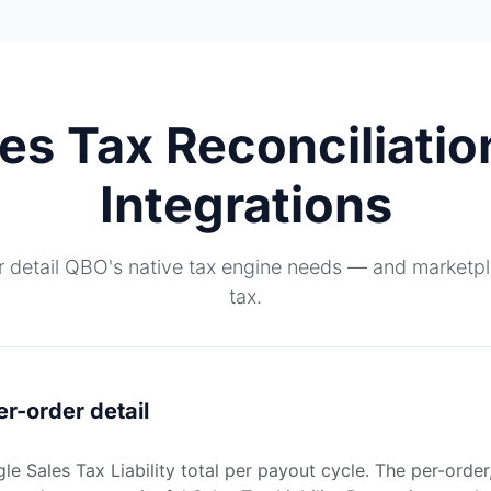
s Tax Reconciliatio
Integrations
r detail QBO's native tax engine needs — and marketpla
tax.
er-order detail
e Sales Tax Liability total per payout cycle. The per-order