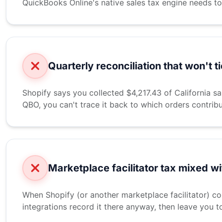
QuickBooks Online's native sales tax engine needs to
Quarterly reconciliation that won't ti
Shopify says you collected $4,217.43 of California s
QBO, you can't trace it back to which orders contrib
Marketplace facilitator tax mixed w
When Shopify (or another marketplace facilitator) col
integrations record it there anyway, then leave you t