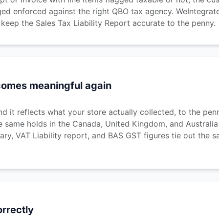
ed enforced against the right QBO tax agency. WeIntegrate's
eep the Sales Tax Liability Report accurate to the penny.
ecomes meaningful again
 it reflects what your store actually collected, to the pe
e same holds in the Canada, United Kingdom, and Australia
ry, VAT Liability report, and BAS GST figures tie out the s
orrectly