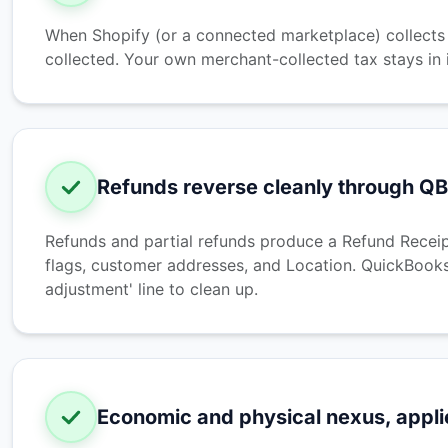
When Shopify (or a connected marketplace) collects a
collected. Your own merchant-collected tax stays in 
Refunds reverse cleanly through Q
Refunds and partial refunds produce a Refund Receip
flags, customer addresses, and Location. QuickBooks
adjustment' line to clean up.
Economic and physical nexus, appli