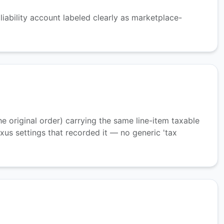
iability account labeled clearly as marketplace-
 original order) carrying the same line-item taxable
us settings that recorded it — no generic 'tax