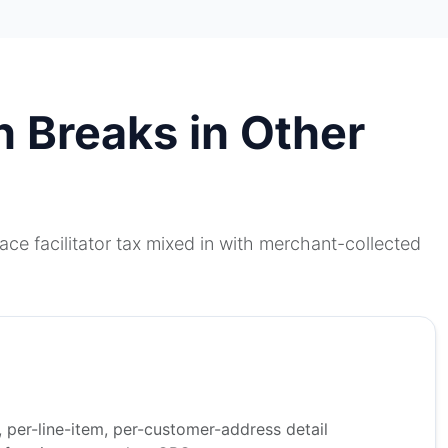
n Breaks in Other
ce facilitator tax mixed in with merchant-collected
, per-line-item, per-customer-address detail