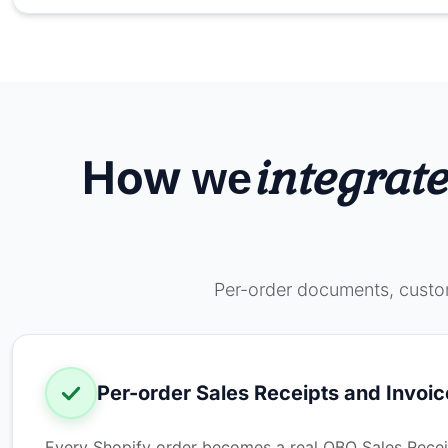
How
integrate
we
Per-order documents, custom
Per-order Sales Receipts and Invoic
Every Shopify order becomes a real QBO Sales Receipt