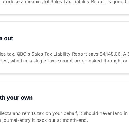
 produce a meaningful Sales Tax Liability Report is gone b
e out
ales tax. QBO's Sales Tax Liability Report says $4,148.06.
uted, whether a single tax-exempt order leaked through, or
ith your own
lects and remits tax on your behalf, it should never land in
o journal-entry it back out at month-end.