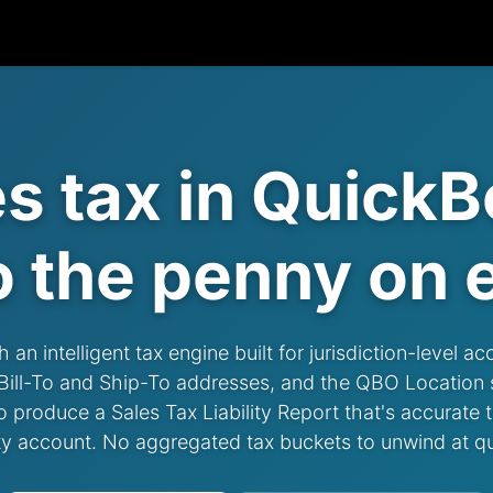
es tax in QuickB
o the penny
on e
n intelligent tax engine built for jurisdiction-level ac
r Bill-To and Ship-To addresses, and the QBO Location
roduce a Sales Tax Liability Report that's accurate to
ity account. No aggregated tax buckets to unwind at q