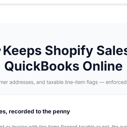
Keeps Shopify Sales
QuickBooks Online
er addresses, and taxable line-item flags — enforced
es, recorded to the penny
 or Invoice with line items flagged taxable or not, the cu