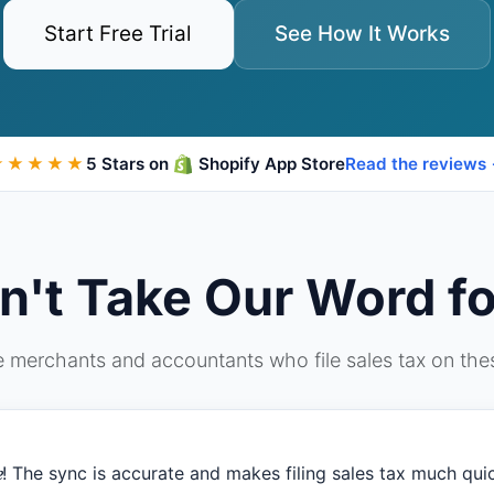
Start Free Trial
See How It Works
★★★★★
5 Stars on
Shopify App Store
Read the reviews
n't Take Our Word for
 merchants and accountants who file sales tax on th
e
! The sync is accurate and makes filing sales tax much quick