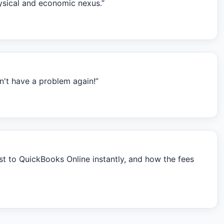
hysical and economic nexus.”
't have a problem again!”
t to QuickBooks Online instantly, and how the fees