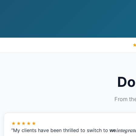
Do
From the
★★★★★
“My clients have been thrilled to switch to
integrat
we