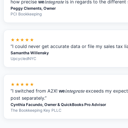
how precise
integrate
is in regards to the differen
we
Peggy Clements, Owner
PCI Bookkeeping
★★★★★
“I could never get accurate data or file my sales tax li
Samantha Willensky
UpcycledNYC
★★★★★
“I switched from A2X!
integrate
exceeds my expectat
we
post separately.”
Cynthia Facundo, Owner & QuickBooks Pro Advisor
The Bookkeeping Key PLLC