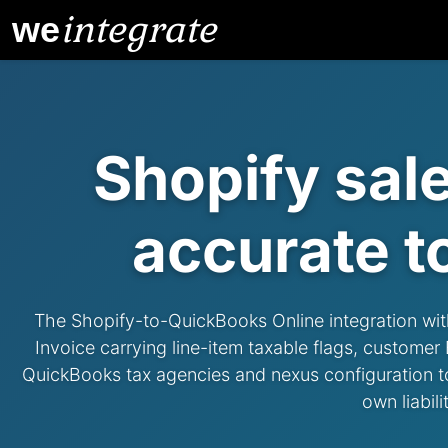
integrate
we
Shopify sal
accurate
t
The Shopify-to-QuickBooks Online integration with a
Invoice carrying line-item taxable flags, custome
QuickBooks tax agencies and nexus configuration to p
own liabil