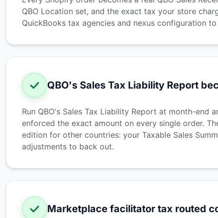
QBO Location set, and the exact tax your store charg
QuickBooks tax agencies and nexus configuration to k
QBO's Sales Tax Liability Report b
Run QBO's Sales Tax Liability Report at month-end and
enforced the exact amount on every single order. Th
edition for other countries: your Taxable Sales Summa
adjustments to back out.
Marketplace facilitator tax routed c