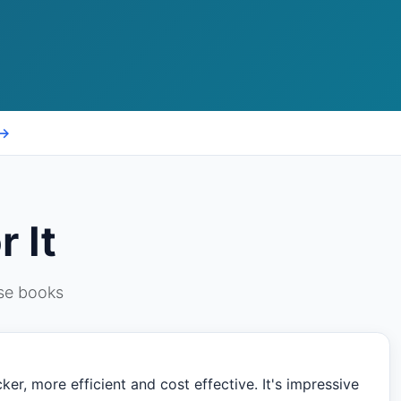
 →
 It
ese books
er, more efficient and cost effective. It's impressive