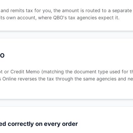
nd remits tax for you, the amount is routed to a separate l
its own account, where QBO's tax agencies expect it.
BO
t or Credit Memo (matching the document type used for the
 Online reverses the tax through the same agencies and nex
ed correctly on every order