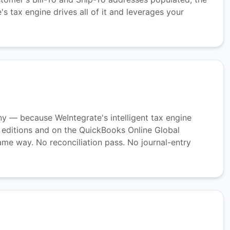
 tax engine drives all of it and leverages your
nny — because WeIntegrate's intelligent tax engine
 editions and on the QuickBooks Online Global
ame way. No reconciliation pass. No journal-entry