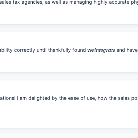
t sales tax agencies, as well as managing highly accurate p
ability correctly until thankfully found
integrate
and haven
we
ions! I am delighted by the ease of use, how the sales pos