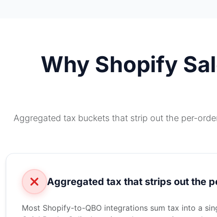
Why Shopify Sale
Aggregated tax buckets that strip out the per-orde
Aggregated tax that strips out the p
Most Shopify-to-QBO integrations sum tax into a singl