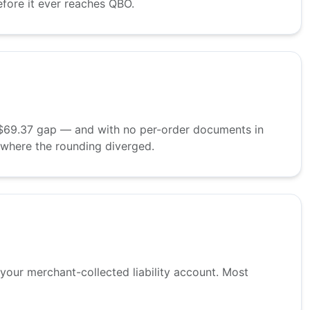
efore it ever reaches QBO.
 A $69.37 gap — and with no per-order documents in
 where the rounding diverged.
 your merchant-collected liability account. Most