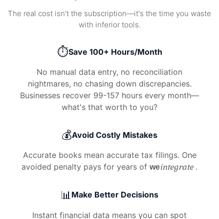
The real cost isn't the subscription—it's the time you waste
with inferior tools.
⏱️
Save 100+ Hours/Month
No manual data entry, no reconciliation
nightmares, no chasing down discrepancies.
Businesses recover 99-157 hours every month—
what's that worth to you?
💰
Avoid Costly Mistakes
Accurate books mean accurate tax filings. One
avoided penalty pays for years of
integrate
.
we
📊
Make Better Decisions
Instant financial data means you can spot