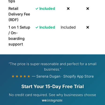
tips
Retail
✓ Included
❌
❌
Delivery Fee
(RDF)
1 on 1 Setup
✓ Included
Included
❌
/ On-
boarding
support
“The price is super reasonable and perfect for a small
business.”
— Serena Dugan · Shopify App Store
★★★★★
Start Your 15-Day Free Trial
No credit card required. See why businesses choose
integrate
.
we