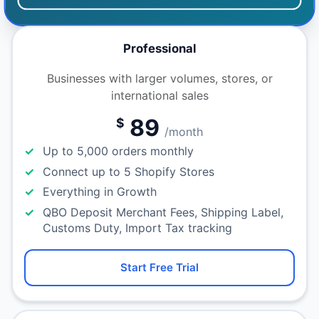
Professional
Businesses with larger volumes, stores, or
international sales
89
$
/month
Up to 5,000 orders monthly
Connect up to 5 Shopify Stores
Everything in Growth
QBO Deposit Merchant Fees, Shipping Label,
Customs Duty, Import Tax tracking
Start Free Trial