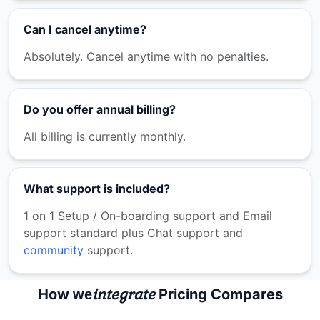
Can I cancel anytime?
Absolutely. Cancel anytime with no penalties.
Do you offer annual billing?
All billing is currently monthly.
What support is included?
1 on 1 Setup / On-boarding support and Email
support standard plus Chat support and
community
support.
integrate
How
Pricing Compares
we