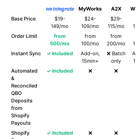
integrate
MyWorks
A2X
Web
we
Base Price
$19-
$24-
$29-
$
149/mo
109/mo
115/mo
14
Order Limit
from
from
from
f
500/mo
100/mo
200/mo
10
Instant Sync
✓ Included
Add-on,
❌ Batch
Ad
15min+
only
15
Automated
✓ Included
❌
❌
&
Reconciled
QBO
Deposits
from
Shopify
Payouts
Shopify
✓ Included
❌
❌