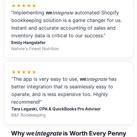
★★★★★
“Implementing
integrate
automated Shopify
we
bookkeeping solution is a game changer for us.
Instant and accurate accounting of sales and
inventory data is critical to our success.”
Emily Hangstefer
Nature's Finest Nutrition
★★★★★
“The app is very easy to use,
integrate
has
we
better integration that is seamlessly easy to
operate, and is less expensive too. Highly
recommend!”
Tara Legaski, CPA & QuickBooks Pro Advisor
B&F Bookkeeping
integrate
Why
is Worth Every Penny
we