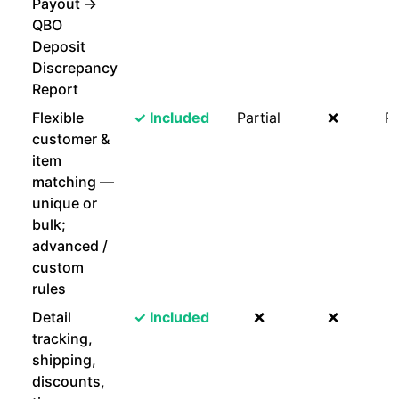
Payout →
QBO
Deposit
Discrepancy
Report
Flexible
✓ Included
Partial
❌
Pa
customer &
item
matching —
unique or
bulk;
advanced /
custom
rules
Detail
✓ Included
❌
❌
tracking,
shipping,
discounts,