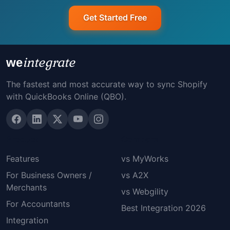
Get Started Free
integrate
we
The fastest and most accurate way to sync Shopify
with QuickBooks Online (QBO).
Product
Compare
Features
vs MyWorks
For Business Owners /
vs A2X
Merchants
vs Webgility
For Accountants
Best Integration 2026
Integration