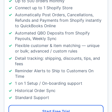
Up to 500 orders monthly
Connect up to 1 Shopify Store
Automatically Post Orders, Cancellations,
Refunds and Payments from Shopify instantly
to QuickBooks Online
Automated QBO Deposits from Shopify
Payouts, Weekly Sync
Flexible customer & item matching — unique
or bulk; advanced / custom rules
Detail tracking: shipping, discounts, tips, and
fees
Reminder Alerts to Ship to Customers On
Time
1 on 1 Setup / On-boarding support
Historical Order Sync
Standard Support
Start Free Trial