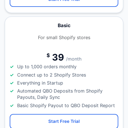
Basic
For small Shopify stores
39
$
/month
Up to 1,000 orders monthly
Connect up to 2 Shopify Stores
Everything in Startup
Automated QBO Deposits from Shopify
Payouts, Daily Sync
Basic Shopify Payout to QBO Deposit Report
Start Free Trial