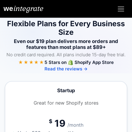
integrate
we
Flexible Plans for Every Business
Size
Even our $19 plan delivers more orders and
features than most plans at $89+
No credit card required. All plans include 15-day free trial.
★★★★★
5 Stars on
Shopify App Store
Read the reviews →
Startup
Great for new Shopify stores
19
$
/month