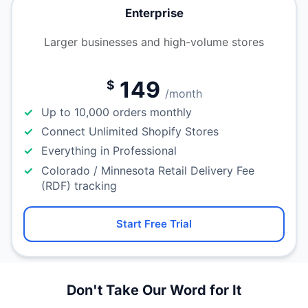
Enterprise
Larger businesses and high-volume stores
149
$
/month
Up to 10,000 orders monthly
Connect Unlimited Shopify Stores
Everything in Professional
Colorado / Minnesota Retail Delivery Fee
(RDF) tracking
Start Free Trial
Don't Take Our Word for It