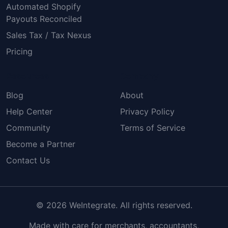
Automated Shopify
Payouts Reconciled
Sales Tax / Tax Nexus
Pricing
Resources
Company
Blog
About
Help Center
Privacy Policy
Community
Terms of Service
Become a Partner
Contact Us
© 2026 WeIntegrate. All rights reserved.
Made with care for merchants, accountants,