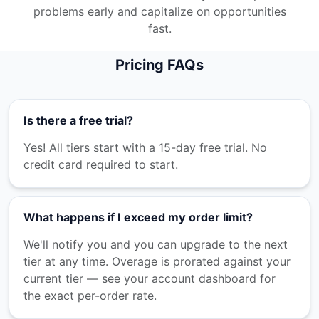
problems early and capitalize on opportunities
fast.
Pricing FAQs
Is there a free trial?
Yes! All tiers start with a 15-day free trial. No
credit card required to start.
What happens if I exceed my order limit?
We'll notify you and you can upgrade to the next
tier at any time. Overage is prorated against your
current tier — see your account dashboard for
the exact per-order rate.