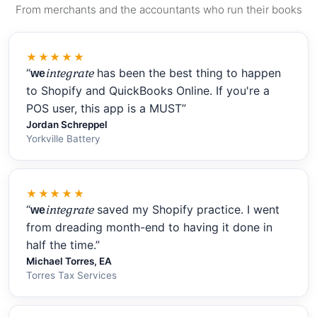
From merchants and the accountants who run their books
★★★★★
“
integrate
has been the best thing to happen
we
to Shopify and QuickBooks Online. If you're a
POS user, this app is a MUST”
Jordan Schreppel
Yorkville Battery
★★★★★
“
integrate
saved my Shopify practice. I went
we
from dreading month-end to having it done in
half the time.”
Michael Torres, EA
Torres Tax Services