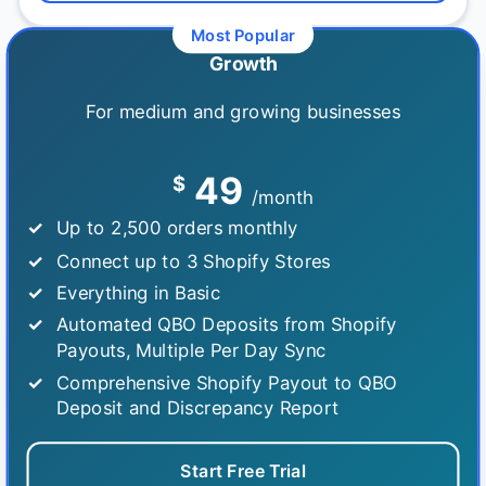
Growth
For medium and growing businesses
49
$
/month
Up to 2,500 orders monthly
Connect up to 3 Shopify Stores
Everything in Basic
Automated QBO Deposits from Shopify
Payouts, Multiple Per Day Sync
Comprehensive Shopify Payout to QBO
Deposit and Discrepancy Report
Start Free Trial