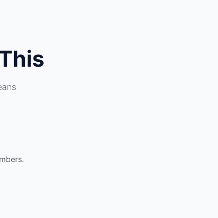
This
eans
umbers.