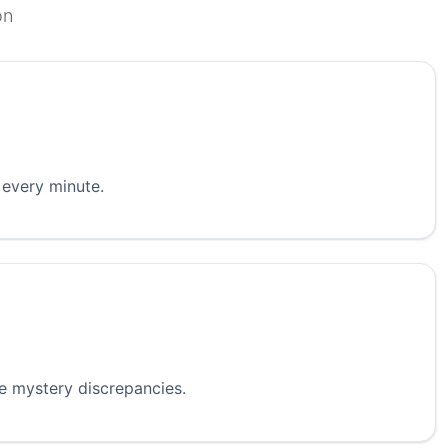
on
 every minute.
re mystery discrepancies.