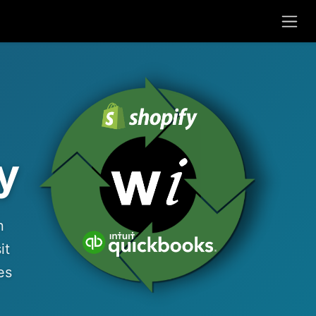
y
n
it
es