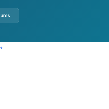
tures
 →