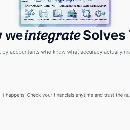
w
integrate
Solves 
we
lt by accountants who know what accuracy actually m
t happens. Check your financials anytime and trust the n