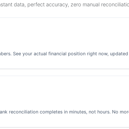
nstant data, perfect accuracy, zero manual reconciliati
ers. See your actual financial position right now, updated
ank reconciliation completes in minutes, not hours. No mo