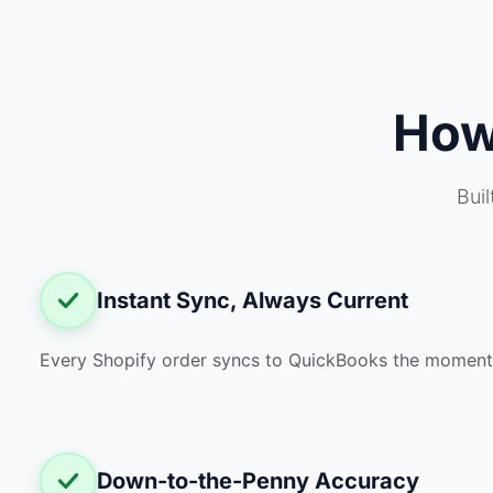
Ho
Bui
Instant Sync, Always Current
Every Shopify order syncs to QuickBooks the moment i
Down-to-the-Penny Accuracy