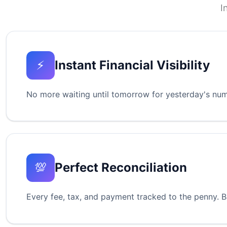
I
⚡
Instant Financial Visibility
No more waiting until tomorrow for yesterday's numb
💯
Perfect Reconciliation
Every fee, tax, and payment tracked to the penny. B