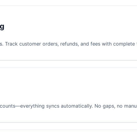
ng
es. Track customer orders, refunds, and fees with complete
iscounts—everything syncs automatically. No gaps, no manua