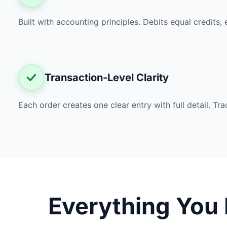
Built with accounting principles. Debits equal credits, 
Transaction-Level Clarity
Each order creates one clear entry with full detail. T
Everything You