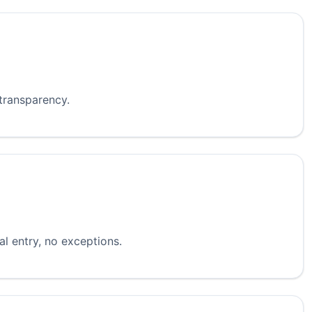
 transparency.
l entry, no exceptions.