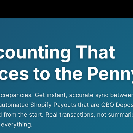
counting That
ces to the Penn
screpancies. Get instant, accurate sync betwee
automated Shopify Payouts that are QBO Depos
 from the start. Real transactions, not summari
 everything.