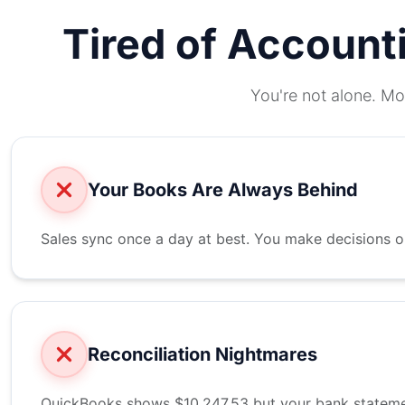
Tired of Account
You're not alone. Mo
Your Books Are Always Behind
Sales sync once a day at best. You make decisions 
Reconciliation Nightmares
QuickBooks shows $10,247.53 but your bank statemen