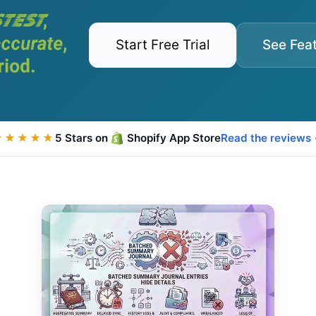
Start Free Trial
See Fea
★★★★★
5 Stars on
Shopify App Store
Read the reviews