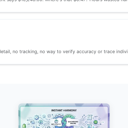
etail, no tracking, no way to verify accuracy or trace indivi