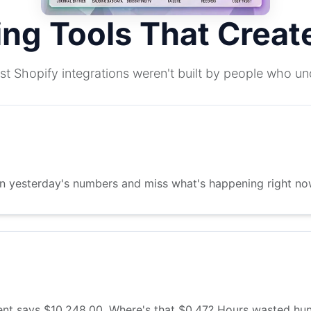
ing Tools That Crea
st Shopify integrations weren't built by people who u
on yesterday's numbers and miss what's happening right no
t says $10,248.00. Where's that $0.47? Hours wasted hunt