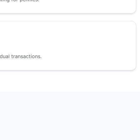
dual transactions.