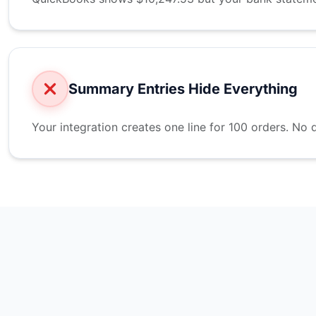
Summary Entries Hide Everything
Your integration creates one line for 100 orders. No d