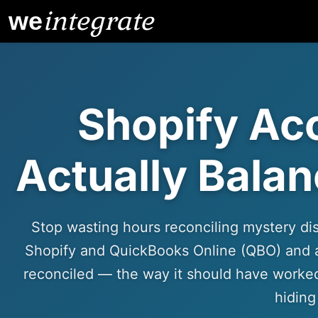
integrate
we
Shopify Ac
Actually Balan
Stop wasting hours reconciling mystery di
Shopify and QuickBooks Online (QBO) and 
reconciled — the way it should have worked
hiding