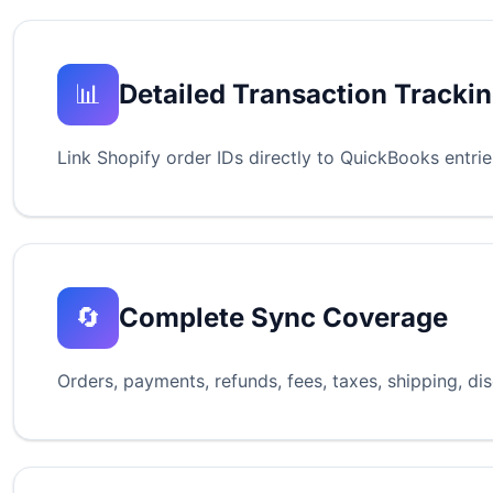
📊
Detailed Transaction Tracki
Link Shopify order IDs directly to QuickBooks entri
🔄
Complete Sync Coverage
Orders, payments, refunds, fees, taxes, shipping, d