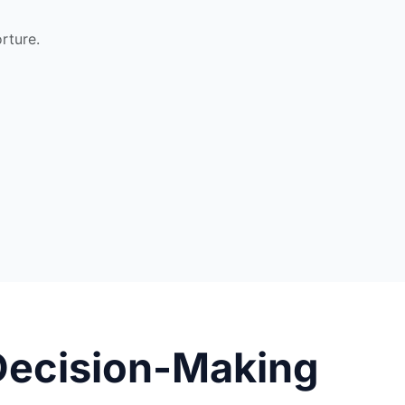
rture.
Decision-Making