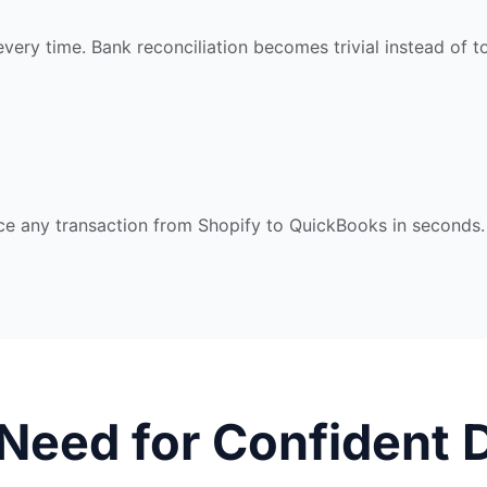
every time. Bank reconciliation becomes trivial instead of to
race any transaction from Shopify to QuickBooks in seconds.
 Need for Confident 