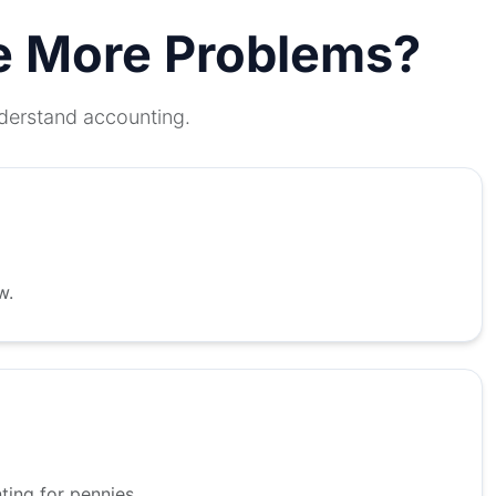
te More Problems?
nderstand accounting.
w.
ing for pennies.