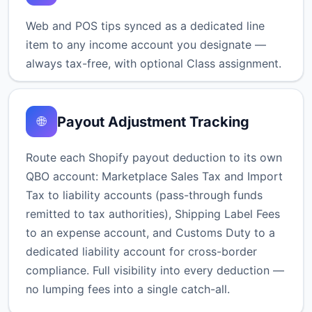
Web and POS tips synced as a dedicated line
item to any income account you designate —
always tax-free, with optional Class assignment.
Payout Adjustment Tracking
🌐
Route each Shopify payout deduction to its own
QBO account: Marketplace Sales Tax and Import
Tax to liability accounts (pass-through funds
remitted to tax authorities), Shipping Label Fees
to an expense account, and Customs Duty to a
dedicated liability account for cross-border
compliance. Full visibility into every deduction —
no lumping fees into a single catch-all.