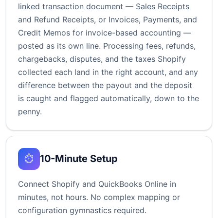
linked transaction document — Sales Receipts
and Refund Receipts, or Invoices, Payments, and
Credit Memos for invoice-based accounting —
posted as its own line. Processing fees, refunds,
chargebacks, disputes, and the taxes Shopify
collected each land in the right account, and any
difference between the payout and the deposit
is caught and flagged automatically, down to the
penny.
10-Minute Setup
⏱️
Connect Shopify and QuickBooks Online in
minutes, not hours. No complex mapping or
configuration gymnastics required.