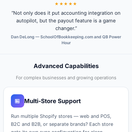
★★★★★
“Not only does it put accounting integration on
autopilot, but the payout feature is a game
changer.”
Dan DeLong — SchoolOfBookkeeping.com and QB Power
Hour
Advanced Capabilities
For complex businesses and growing operations
Multi-Store Support
🏪
Run multiple Shopify stores — web and POS,
B2C and B2B, or separate brands? Each store