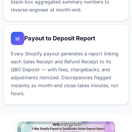
black-box aggregated summary numbers to
reverse-engineer at month-end.
Payout to Deposit Report
📊
Every Shopify payout generates a report linking
each Sales Receipt and Refund Receipt to its
QBO Deposit — with fees, chargebacks, and
adjustments itemized. Discrepancies flagged
instantly so month-end close takes minutes, not
hours.