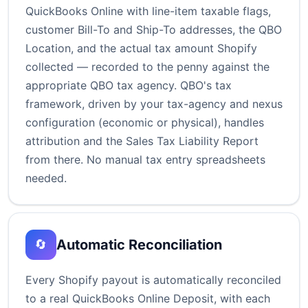
QuickBooks Online with line-item taxable flags,
customer Bill-To and Ship-To addresses, the QBO
Location, and the actual tax amount Shopify
collected — recorded to the penny against the
appropriate QBO tax agency. QBO's tax
framework, driven by your tax-agency and nexus
configuration (economic or physical), handles
attribution and the Sales Tax Liability Report
from there. No manual tax entry spreadsheets
needed.
Automatic Reconciliation
🔄
Every Shopify payout is automatically reconciled
to a real QuickBooks Online Deposit, with each