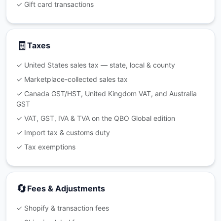
✓ Gift card transactions
🧾
Taxes
✓ United States sales tax — state, local & county
✓ Marketplace-collected sales tax
✓ Canada GST/HST, United Kingdom VAT, and Australia
GST
✓ VAT, GST, IVA & TVA on the QBO Global edition
✓ Import tax & customs duty
✓ Tax exemptions
🔄
Fees & Adjustments
✓ Shopify & transaction fees