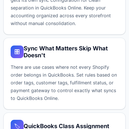
gets its own sync configuration for clean
separation in QuickBooks Online. Keep your
accounting organized across every storefront
without manual consolidation.
Sync What Matters Skip What
🎛️
Doesn't
There are use cases where not every Shopify
order belongs in QuickBooks. Set rules based on
order tags, customer tags, fulfillment status, or
payment gateway to control exactly what syncs
to QuickBooks Online.
QuickBooks Class Assignment
🏷️