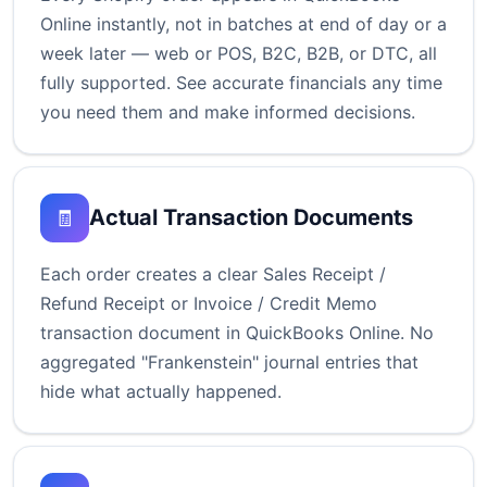
Online instantly, not in batches at end of day or a
week later — web or POS, B2C, B2B, or DTC, all
fully supported. See accurate financials any time
you need them and make informed decisions.
Actual Transaction Documents
🧾
Each order creates a clear Sales Receipt /
Refund Receipt or Invoice / Credit Memo
transaction document in QuickBooks Online. No
aggregated "Frankenstein" journal entries that
hide what actually happened.