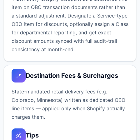
item on QBO transaction documents rather than
a standard adjustment. Designate a Service-type
QBO item for discounts, optionally assign a Class
for departmental reporting, and get exact
discount amounts synced with full audit-trail
consistency at month-end.
Destination Fees & Surcharges
📍
State-mandated retail delivery fees (e.g.
Colorado, Minnesota) written as dedicated QBO
line items — applied only when Shopify actually
charges them.
Tips
💰