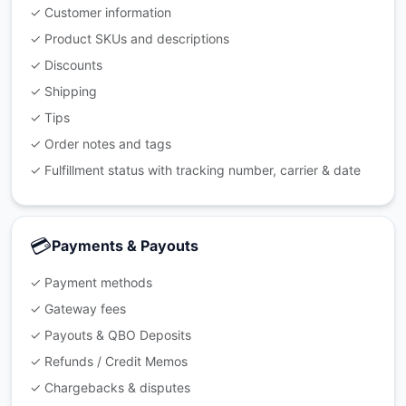
✓ Customer information
✓ Product SKUs and descriptions
✓ Discounts
✓ Shipping
✓ Tips
✓ Order notes and tags
✓ Fulfillment status with tracking number, carrier & date
💳
Payments & Payouts
✓ Payment methods
✓ Gateway fees
✓ Payouts & QBO Deposits
✓ Refunds / Credit Memos
✓ Chargebacks & disputes