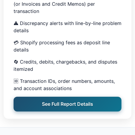
(or Invoices and Credit Memos) per
transaction
⚠️
Discrepancy alerts with line-by-line problem
details
💳
Shopify processing fees as deposit line
details
🔄
Credits, debits, chargebacks, and disputes
itemized
🆔
Transaction IDs, order numbers, amounts,
and account associations
See Full Report Details