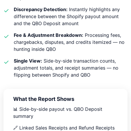
Discrepancy Detection:
Instantly highlights any
✓
difference between the Shopify payout amount
and the QBO Deposit amount
Fee & Adjustment Breakdown:
Processing fees,
✓
chargebacks, disputes, and credits itemized — no
hunting inside QBO
Single View:
Side-by-side transaction counts,
✓
adjustment totals, and receipt summaries — no
flipping between Shopify and QBO
What the Report Shows
📊
Side-by-side payout vs. QBO Deposit
summary
🔗
Linked Sales Receipts and Refund Receipts