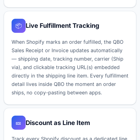
Live Fulfillment Tracking
📦
When Shopify marks an order fulfilled, the QBO
Sales Receipt or Invoice updates automatically
— shipping date, tracking number, carrier (Ship
via), and clickable tracking URL(s) embedded
directly in the shipping line item. Every fulfillment
detail lives inside QBO the moment an order
ships, no copy-pasting between apps.
Discount as Line Item
🎫
Track every Shopify discount as a dedicated line