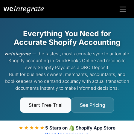
integrate
we
Everything You Need for
Accurate Shopify Accounting
integrate
— the fastest, most accurate sync to automate
we
Shopify accounting in QuickBooks Online and reconcile
every Shopify Payout as a QBO Deposit.
Built for business owners, merchants, accountants, and
bookkeepers who demand accuracy with actual transaction
documents instantly to make informed decisions.
Start Free Trial
See Pricing
★★★★★
5 Stars on
Shopify App Store