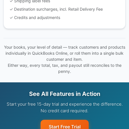
✓ Shipping label fees
✓ Destination surcharges, incl. Retail Delivery Fee
✓ Credits and adjustments
Your books, your level of detail — track customers and products
individually in QuickBooks Online, or roll them into a single bulk
customer and item.
Either way, every total, tax, and payout still reconciles to the
penny.
See All Features in Action
Start your free 15-day trial and experience the difference.
No credit card required.
Start Free Trial