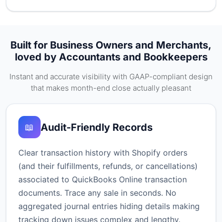
Built for Business Owners and Merchants,
loved by Accountants and Bookkeepers
Instant and accurate visibility with GAAP-compliant design
that makes month-end close actually pleasant
Audit-Friendly Records
📖
Clear transaction history with Shopify orders
(and their fulfillments, refunds, or cancellations)
associated to QuickBooks Online transaction
documents. Trace any sale in seconds. No
aggregated journal entries hiding details making
tracking down issues complex and lengthy.