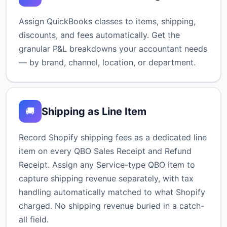
Assign QuickBooks classes to items, shipping,
discounts, and fees automatically. Get the
granular P&L breakdowns your accountant needs
— by brand, channel, location, or department.
Shipping as Line Item
🚚
Record Shopify shipping fees as a dedicated line
item on every QBO Sales Receipt and Refund
Receipt. Assign any Service-type QBO item to
capture shipping revenue separately, with tax
handling automatically matched to what Shopify
charged. No shipping revenue buried in a catch-
all field.