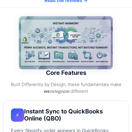
Read the reviews →
Core Features
Built Differently by Design, these fundamentals make
integrate
different
we
Instant Sync to QuickBooks
⚡
Online (QBO)
Every Shopify order appears in QuickBooks