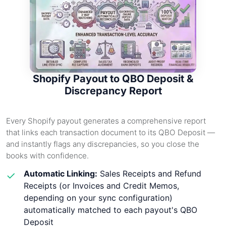
Shopify Payout to QBO Deposit &
Discrepancy Report
Every Shopify payout generates a comprehensive report
that links each transaction document to its QBO Deposit —
and instantly flags any discrepancies, so you close the
books with confidence.
Automatic Linking:
Sales Receipts and Refund
✓
Receipts (or Invoices and Credit Memos,
depending on your sync configuration)
automatically matched to each payout's QBO
Deposit