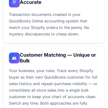
Accurate
💯
Transaction documents created in your
QuickBooks Online accounting system that
match your Shopify orders to the penny. No
mystery discrepancies to chase down.
Customer Matching — Unique or
👥
Bulk
Your business, your rules. Track every Shopify
buyer as their own QuickBooks customer for full
sales history and repeat-purchase visibility — or
consolidate all store sales into a single bulk
customer to keep your chart of accounts clean.
Switch any time. Both approaches are fully