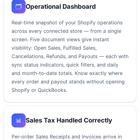
Operational Dashboard
🗂️
Real-time snapshot of your Shopify operations
across every connected store — from a single
screen. Five document views give instant
visibility: Open Sales, Fulfilled Sales,
Cancellations, Refunds, and Payouts — each with
sync status indicators, quick filters, and daily
and month-to-date totals. Know exactly where
every order and payout stands without opening
Shopify or QuickBooks.
Sales Tax Handled Correctly
📊
Per-order Sales Receipts and Invoices arrive in