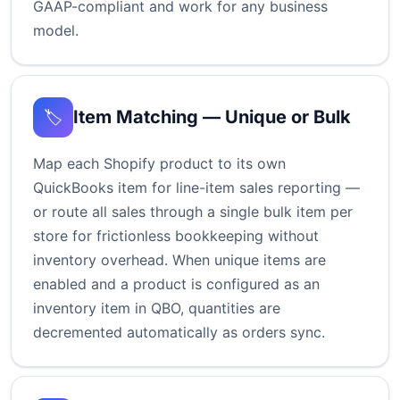
GAAP-compliant and work for any business
model.
Item Matching — Unique or Bulk
🏷️
Map each Shopify product to its own
QuickBooks item for line-item sales reporting —
or route all sales through a single bulk item per
store for frictionless bookkeeping without
inventory overhead. When unique items are
enabled and a product is configured as an
inventory item in QBO, quantities are
decremented automatically as orders sync.