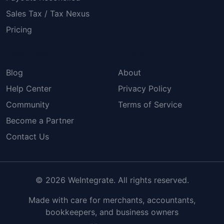
Sales Tax / Tax Nexus
Pricing
Resources
Company
Blog
About
Help Center
Privacy Policy
Community
Terms of Service
Become a Partner
Contact Us
© 2026 WeIntegrate. All rights reserved.
Made with care for merchants, accountants,
bookkeepers, and business owners