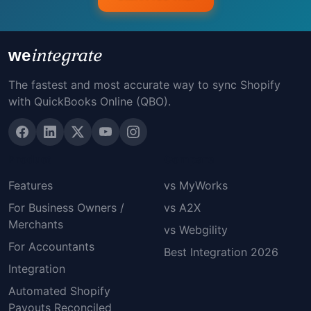
integrate
we
The fastest and most accurate way to sync Shopify
with QuickBooks Online (QBO).
Product
Compare
Features
vs MyWorks
For Business Owners /
vs A2X
Merchants
vs Webgility
For Accountants
Best Integration 2026
Integration
Automated Shopify
Payouts Reconciled