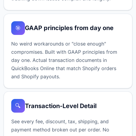
GAAP principles from day one
🎯
No weird workarounds or "close enough"
compromises. Built with GAAP principles from
day one. Actual transaction documents in
QuickBooks Online that match Shopify orders
and Shopify payouts.
Transaction-Level Detail
🔍
See every fee, discount, tax, shipping, and
payment method broken out per order. No