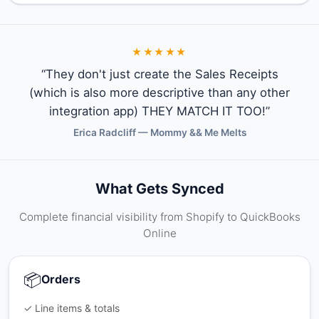
★★★★★
“They don't just create the Sales Receipts
(which is also more descriptive than any other
integration app) THEY MATCH IT TOO!”
Erica Radcliff — Mommy && Me Melts
What Gets Synced
Complete financial visibility from Shopify to QuickBooks
Online
📦
Orders
✓ Line items & totals