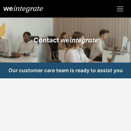
integrate
we
Contact
integrate
we
Our customer care team is ready to assist you