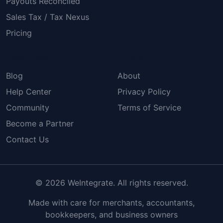
Payouts Reconciled
Sales Tax / Tax Nexus
Pricing
Resources
Company
Blog
About
Help Center
Privacy Policy
Community
Terms of Service
Become a Partner
Contact Us
© 2026 WeIntegrate. All rights reserved.
Made with care for merchants, accountants,
bookkeepers, and business owners