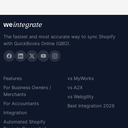
integrate
we
The fastest and most accurate way to sync Shopify
with QuickBooks Online (QBO).
Product
Compare
Features
vs MyWorks
For Business Owners /
vs A2X
Merchants
vs Webgility
For Accountants
Best Integration 2026
Integration
Automated Shopify