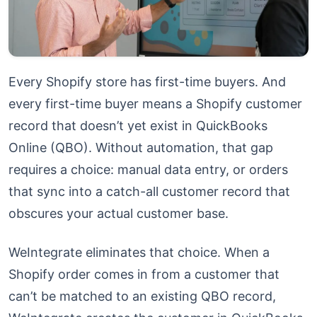
Every Shopify store has first-time buyers. And
every first-time buyer means a Shopify customer
record that doesn’t yet exist in QuickBooks
Online (QBO). Without automation, that gap
requires a choice: manual data entry, or orders
that sync into a catch-all customer record that
obscures your actual customer base.
WeIntegrate eliminates that choice. When a
Shopify order comes in from a customer that
can’t be matched to an existing QBO record,