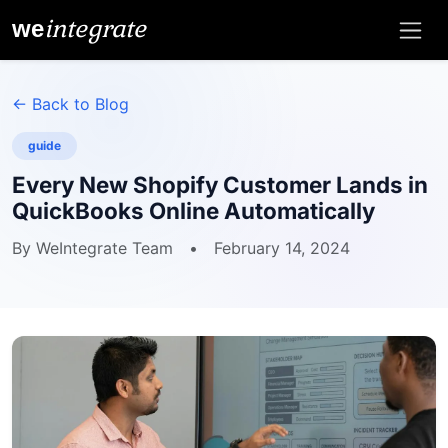
integrate
we
← Back to Blog
guide
Every New Shopify Customer Lands in
QuickBooks Online Automatically
By WeIntegrate Team
•
February 14, 2024