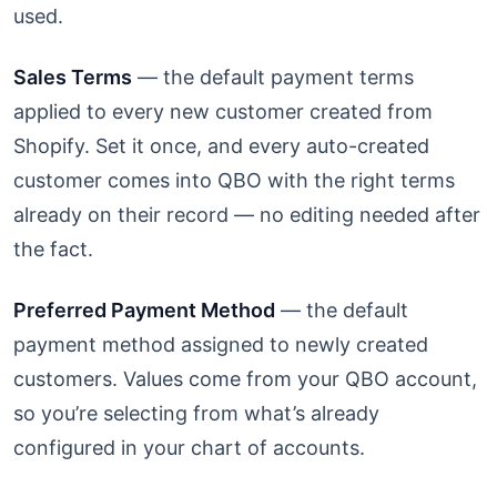
used.
Sales Terms
— the default payment terms
applied to every new customer created from
Shopify. Set it once, and every auto-created
customer comes into QBO with the right terms
already on their record — no editing needed after
the fact.
Preferred Payment Method
— the default
payment method assigned to newly created
customers. Values come from your QBO account,
so you’re selecting from what’s already
configured in your chart of accounts.