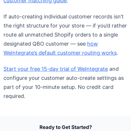
customer matching guide
.
If auto-creating individual customer records isn’t
the right structure for your store — if you’d rather
route all unmatched Shopify orders to a single
designated QBO customer — see
how
WeIntegrate’s default customer routing works
.
Start your free 15-day trial of WeIntegrate
and
configure your customer auto-create settings as
part of your 10-minute setup. No credit card
required.
Ready to Get Started?