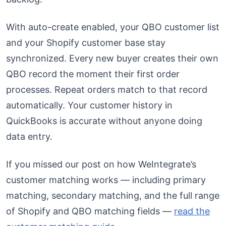
With auto-create enabled, your QBO customer list
and your Shopify customer base stay
synchronized. Every new buyer creates their own
QBO record the moment their first order
processes. Repeat orders match to that record
automatically. Your customer history in
QuickBooks is accurate without anyone doing
data entry.
If you missed our post on how WeIntegrate’s
customer matching works — including primary
matching, secondary matching, and the full range
of Shopify and QBO matching fields —
read the