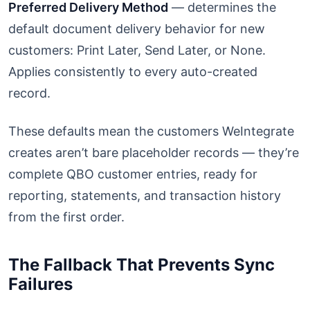
Preferred Delivery Method
— determines the
default document delivery behavior for new
customers: Print Later, Send Later, or None.
Applies consistently to every auto-created
record.
These defaults mean the customers WeIntegrate
creates aren’t bare placeholder records — they’re
complete QBO customer entries, ready for
reporting, statements, and transaction history
from the first order.
The Fallback That Prevents Sync
Failures