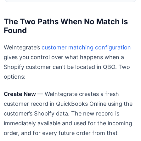
The Two Paths When No Match Is
Found
WeIntegrate’s
customer matching configuration
gives you control over what happens when a
Shopify customer can’t be located in QBO. Two
options:
Create New
— WeIntegrate creates a fresh
customer record in QuickBooks Online using the
customer’s Shopify data. The new record is
immediately available and used for the incoming
order, and for every future order from that