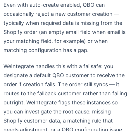
Even with auto-create enabled, QBO can
occasionally reject a new customer creation —
typically when required data is missing from the
Shopify order (an empty email field when email is
your matching field, for example) or when
matching configuration has a gap.
WeIntegrate handles this with a failsafe: you
designate a default QBO customer to receive the
order if creation fails. The order still syncs — it
routes to the fallback customer rather than failing
outright. WeIntegrate flags these instances so
you can investigate the root cause: missing
Shopify customer data, a matching rule that
needs adjustment, or a QBO configuration issue.