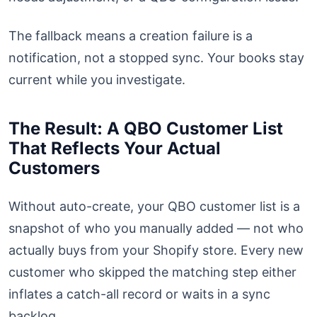
The fallback means a creation failure is a
notification, not a stopped sync. Your books stay
current while you investigate.
The Result: A QBO Customer List
That Reflects Your Actual
Customers
Without auto-create, your QBO customer list is a
snapshot of who you manually added — not who
actually buys from your Shopify store. Every new
customer who skipped the matching step either
inflates a catch-all record or waits in a sync
backlog.