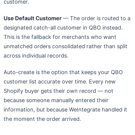
customer.
Use Default Customer
— The order is routed to a
designated catch-all customer in QBO instead.
This is the fallback for merchants who want
unmatched orders consolidated rather than split
across individual records.
Auto-create is the option that keeps your QBO
customer list accurate over time. Every new
Shopify buyer gets their own record — not
because someone manually entered their
information, but because WeIntegrate handled it
the moment the order arrived.