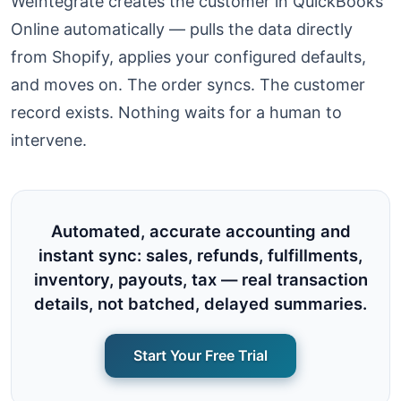
WeIntegrate creates the customer in QuickBooks
Online automatically — pulls the data directly
from Shopify, applies your configured defaults,
and moves on. The order syncs. The customer
record exists. Nothing waits for a human to
intervene.
Automated, accurate accounting and
instant sync: sales, refunds, fulfillments,
inventory, payouts, tax — real transaction
details, not batched, delayed summaries.
Start Your Free Trial