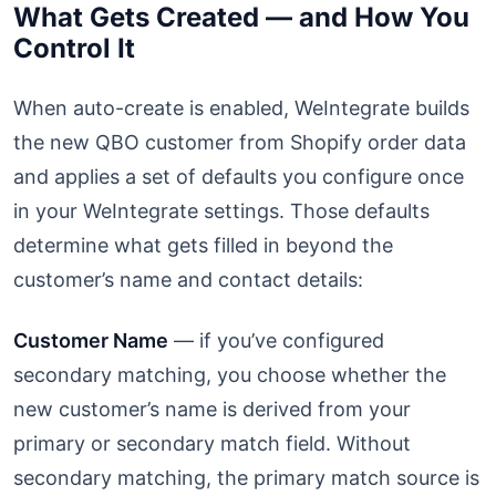
What Gets Created — and How You
Control It
When auto-create is enabled, WeIntegrate builds
the new QBO customer from Shopify order data
and applies a set of defaults you configure once
in your WeIntegrate settings. Those defaults
determine what gets filled in beyond the
customer’s name and contact details:
Customer Name
— if you’ve configured
secondary matching, you choose whether the
new customer’s name is derived from your
primary or secondary match field. Without
secondary matching, the primary match source is