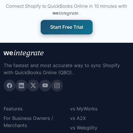
Connect Shopify to QuickBooks Online in 10 minutes with
integrate
.
we
Start Free Trial
integrate
we
The fastest and most accurate way to sync Shopify
with QuickBooks Online (QBO).
Product
Compare
Features
vs MyWorks
For Business Owners /
vs A2X
Merchants
vs Webgility