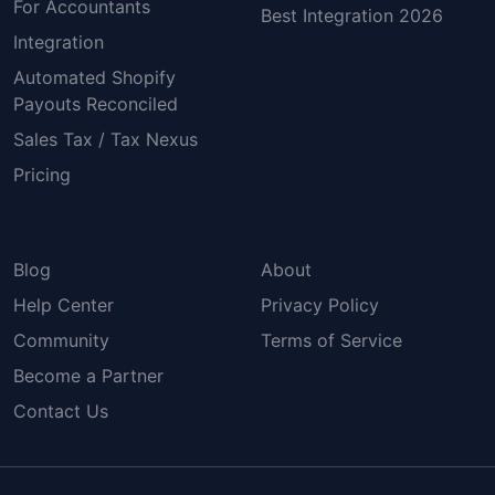
For Accountants
Best Integration 2026
Integration
Automated Shopify
Payouts Reconciled
Sales Tax / Tax Nexus
Pricing
Resources
Company
Blog
About
Help Center
Privacy Policy
Community
Terms of Service
Become a Partner
Contact Us